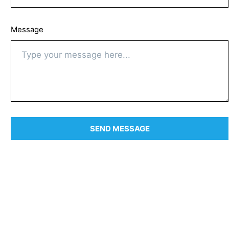
Message
SEND MESSAGE