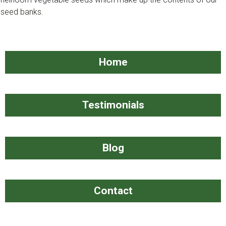
seed banks. ​
​​Home
​​Testimonials
​Blog
​​​Contact