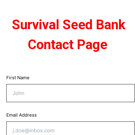
Survival Seed Bank
​​ ​
Contact Page
First Name
Email Address