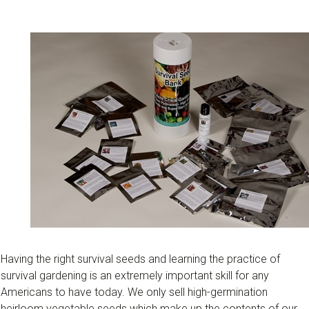
Having the right survival seeds and learning the practice of
survival gardening is an extremely important skill for any
Americans to have today. We only sell high-germination
heirloom vegetable seeds which make up the contents of our ​